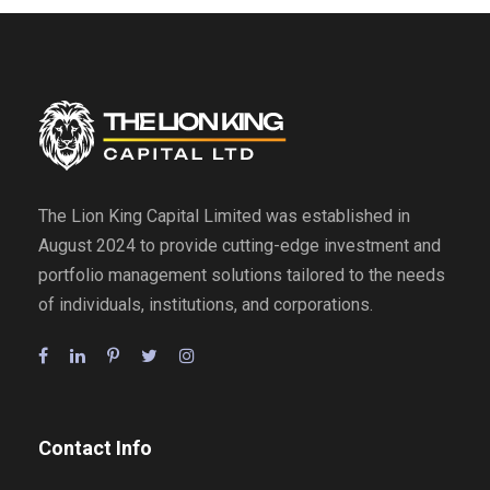
The Lion King Capital Limited was established in
August 2024 to provide cutting-edge investment and
portfolio management solutions tailored to the needs
of individuals, institutions, and corporations.
Contact Info