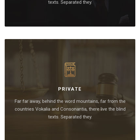
texts. Separated they.
PRIVATE
Far far away, behind the word mountains, far from the
countries Vokalia and Consonantia, there live the blind
texts. Separated they.