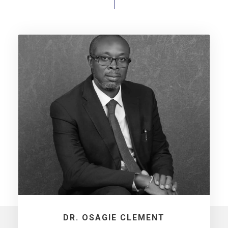
DR. OSAGIE CLEMENT