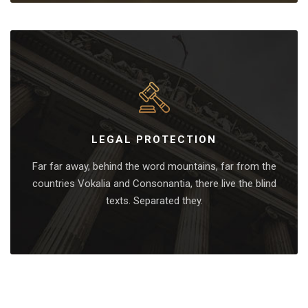
LEGAL PROTECTION
Far far away, behind the word mountains, far from the
countries Vokalia and Consonantia, there live the blind
texts. Separated they.