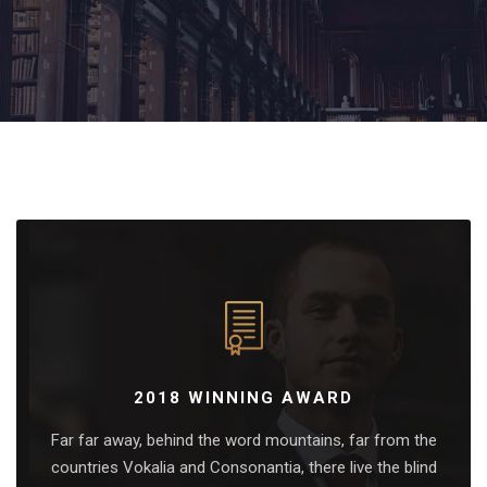
2018 WINNING AWARD
Far far away, behind the word mountains, far from the
countries Vokalia and Consonantia, there live the blind