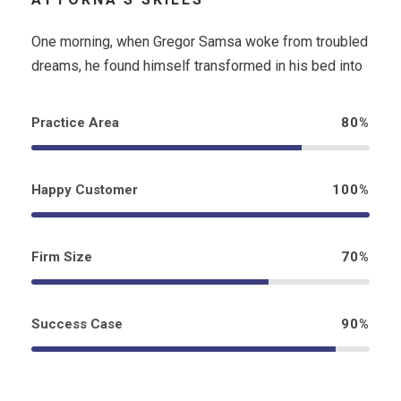
One morning, when Gregor Samsa woke from troubled
dreams, he found himself transformed in his bed into
Practice Area
80%
Happy Customer
100%
Firm Size
70%
Success Case
90%