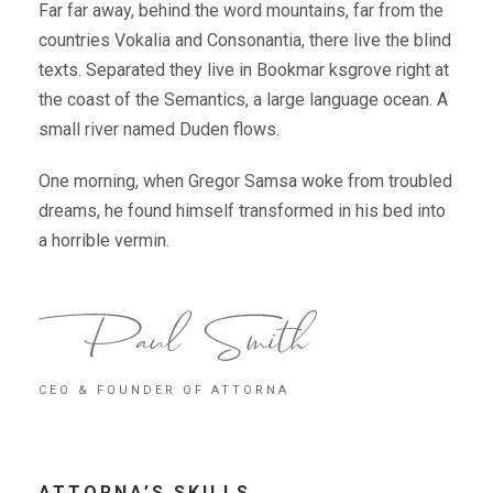
Far far away, behind the word mountains, far from the
countries Vokalia and Consonantia, there live the blind
texts. Separated they live in Bookmar ksgrove right at
the coast of the Semantics, a large language ocean. A
small river named Duden flows.
One morning, when Gregor Samsa woke from troubled
dreams, he found himself transformed in his bed into
a horrible vermin.
CEO & FOUNDER OF ATTORNA
ATTORNA’S SKILLS