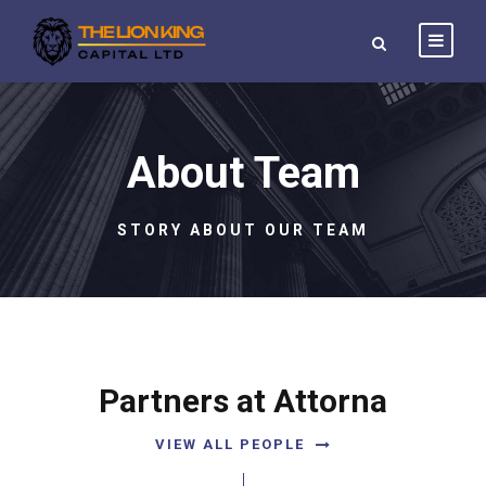
About Team
STORY ABOUT OUR TEAM
Partners at Attorna
VIEW ALL PEOPLE