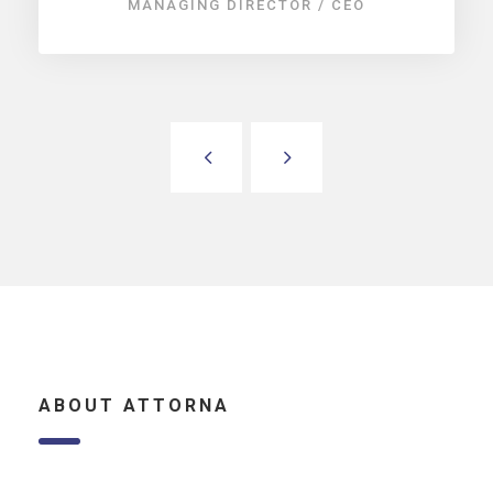
MANAGING DIRECTOR / CEO
ABOUT ATTORNA