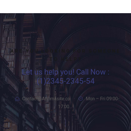
ARE YOU LOOKING FOR SOMEONE
TO HELP?
Let us help you! Call Now :
(1)2345-2345-54
Contact@Attornasite.co
·
Mon – Fri 09:00-
17:00