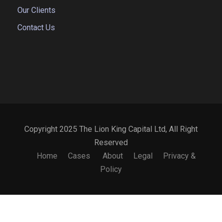
Our Clients
Contact Us
Copyright 2025 The Lion King Capital Ltd, All Right
Reserved
Home
Cases
About
Legal
Privacy &
Policy