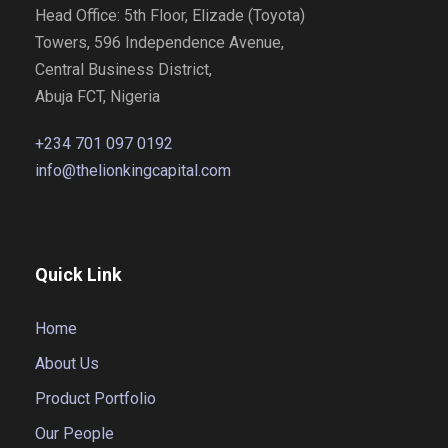
Head Office: 5th Floor, Elizade (Toyota)
Towers, 596 Independence Avenue,
Central Business District,
Abuja FCT, Nigeria
+234 701 097 0192
info@thelionkingcapital.com
Quick Link
Home
About Us
Product Portfolio
Our People