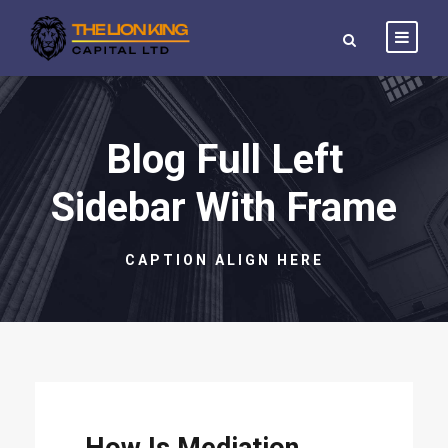
Blog Full Left
Sidebar With Frame
CAPTION ALIGN HERE
STICKY POST