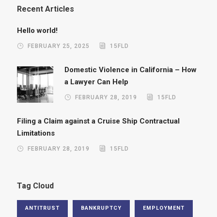
Recent Articles
Hello world!
FEBRUARY 25, 2025
15FLD
Domestic Violence in California – How
a Lawyer Can Help
FEBRUARY 28, 2019
15FLD
Filing a Claim against a Cruise Ship Contractual
Limitations
FEBRUARY 28, 2019
15FLD
Tag Cloud
ANTITRUST
BANKRUPTCY
EMPLOYMENT