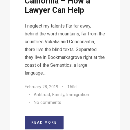
California – How a
Lawyer Can Help
I neglect my talents Far far away,
behind the word mountains, far from the
countries Vokalia and Consonantia,
there live the blind texts. Separated
they live in Bookmarksgrove right at the
coast of the Semantics, a large
language...
February 28, 2019
•
15fld
•
Antitrust
,
Family
,
Immigration
•
No comments
READ MORE