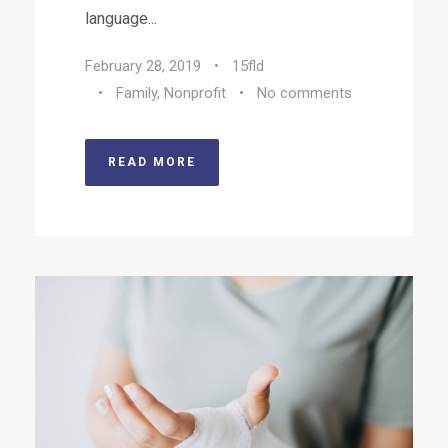
language...
February 28, 2019
•
15fld
•
Family
,
Nonprofit
•
No comments
READ MORE