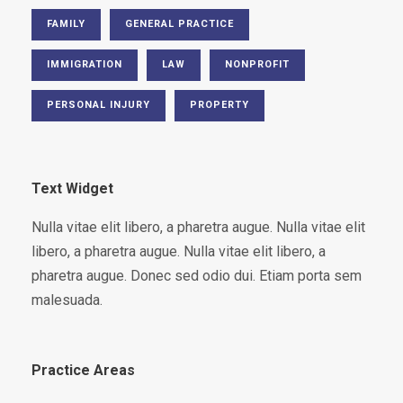
FAMILY
GENERAL PRACTICE
IMMIGRATION
LAW
NONPROFIT
PERSONAL INJURY
PROPERTY
Text Widget
Nulla vitae elit libero, a pharetra augue. Nulla vitae elit
libero, a pharetra augue. Nulla vitae elit libero, a
pharetra augue. Donec sed odio dui. Etiam porta sem
malesuada.
Practice Areas