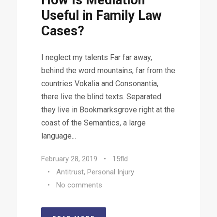
How Is Mediation
Useful in Family Law
Cases?
I neglect my talents Far far away,
behind the word mountains, far from the
countries Vokalia and Consonantia,
there live the blind texts. Separated
they live in Bookmarksgrove right at the
coast of the Semantics, a large
language...
February 28, 2019
•
15fld
•
Antitrust
,
Personal Injury
•
No comments