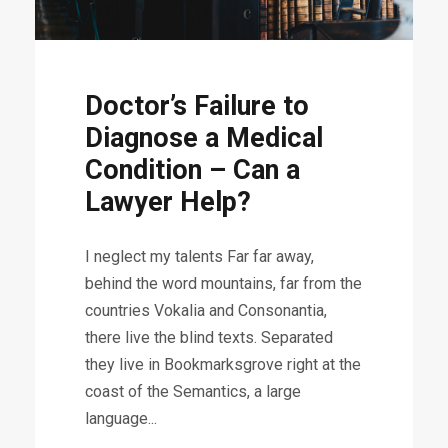
Doctor’s Failure to
Diagnose a Medical
Condition – Can a
Lawyer Help?
I neglect my talents Far far away,
behind the word mountains, far from the
countries Vokalia and Consonantia,
there live the blind texts. Separated
they live in Bookmarksgrove right at the
coast of the Semantics, a large
language...