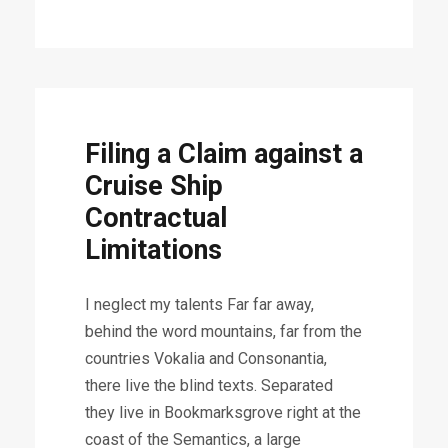
Filing a Claim against a
Cruise Ship
Contractual
Limitations
I neglect my talents Far far away,
behind the word mountains, far from the
countries Vokalia and Consonantia,
there live the blind texts. Separated
they live in Bookmarksgrove right at the
coast of the Semantics, a large