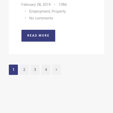
February 28, 2019
•
15fld
•
Employment
,
Property
•
No comments
READ MORE
1
2
3
4