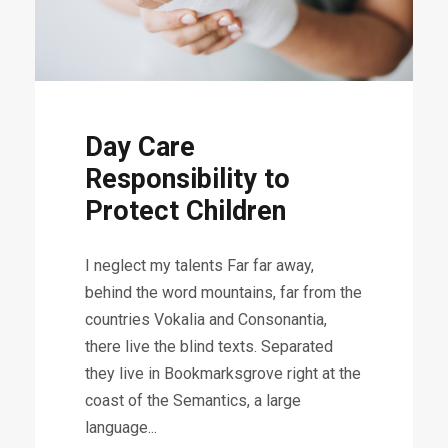
Day Care
Responsibility to
Protect Children
I neglect my talents Far far away,
behind the word mountains, far from the
countries Vokalia and Consonantia,
there live the blind texts. Separated
they live in Bookmarksgrove right at the
coast of the Semantics, a large
language...