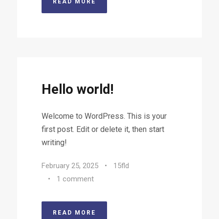
READ MORE
Hello world!
Welcome to WordPress. This is your
first post. Edit or delete it, then start
writing!
February 25, 2025
•
15fld
•
1 comment
READ MORE