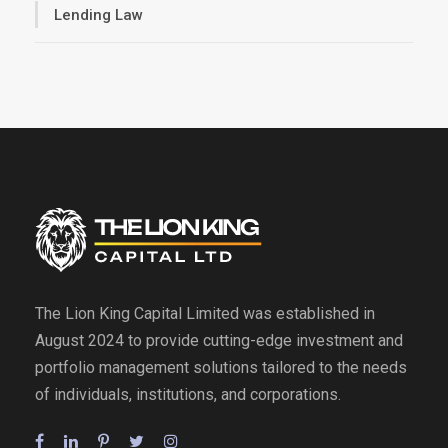
Lending Law
The Lion King Capital Limited was established in
August 2024 to provide cutting-edge investment and
portfolio management solutions tailored to the needs
of individuals, institutions, and corporations.