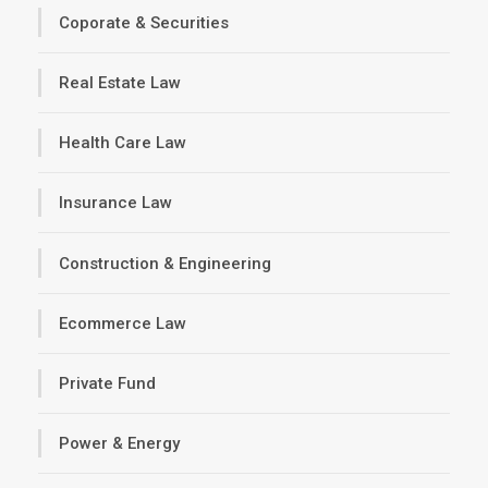
Coporate & Securities
Real Estate Law
Health Care Law
Insurance Law
Construction & Engineering
Ecommerce Law
Private Fund
Power & Energy