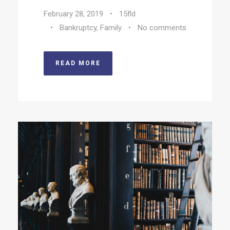
February 28, 2019
•
15fld
•
Bankruptcy
,
Family
•
No comments
READ MORE