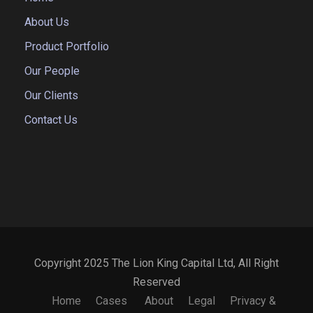
About Us
Product Portfolio
Our People
Our Clients
Contact Us
Copyright 2025 The Lion King Capital Ltd, All Right
Reserved
Home
Cases
About
Legal
Privacy &