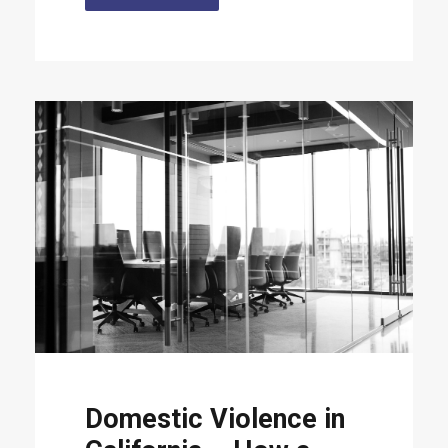
Domestic Violence in