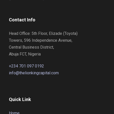
Contact Info
Head Office: 5th Floor, Elizade (Toyota)
Towers, 596 Independence Avenue,
Central Business District,
Abuja FCT, Nigeria
+234 701 097 0192
info@thelionkingcapital.com
Quick Link
Home