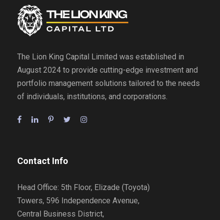
The Lion King Capital Limited was established in
August 2024 to provide cutting-edge investment and
portfolio management solutions tailored to the needs
of individuals, institutions, and corporations.
Contact Info
Head Office: 5th Floor, Elizade (Toyota)
Towers, 596 Independence Avenue,
Central Business District,