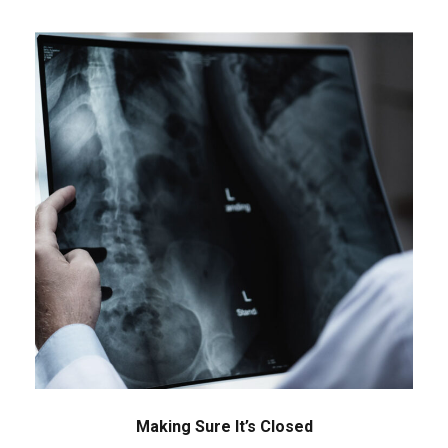
Making Sure It’s Closed