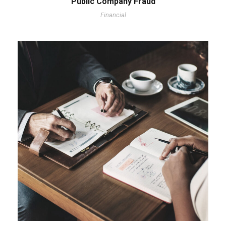
Public Company Fraud
Financial