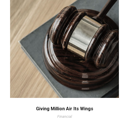
Giving Million Air Its Wings
Financial