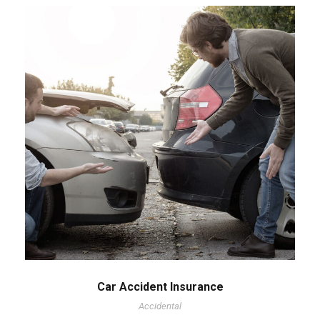
Car Accident Insurance
Accidental