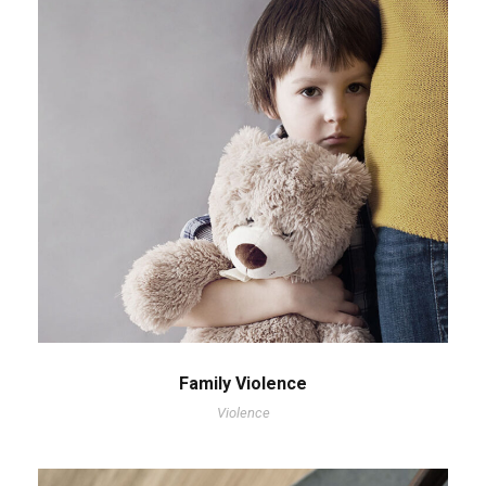
Family Violence
Violence