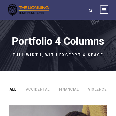
Portfolio 4 Columns
FULL WIDTH, WITH EXCERPT & SPACE
ALL
ACCIDENTAL
FINANCIAL
VIOLENCE