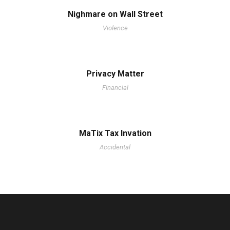
Nighmare on Wall Street
Violence
Privacy Matter
Financial
MaTix Tax Invation
Accidental