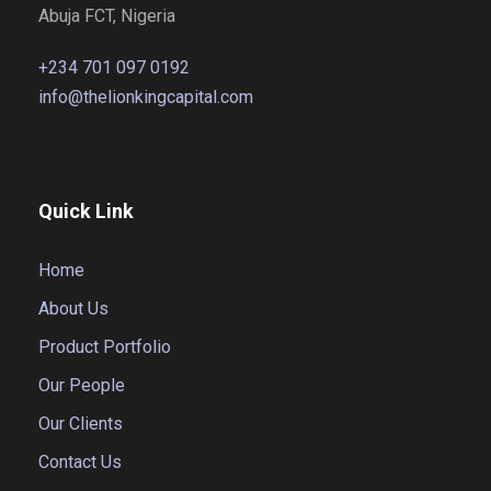
Abuja FCT, Nigeria
+234 701 097 0192
info@thelionkingcapital.com
Quick Link
Home
About Us
Product Portfolio
Our People
Our Clients
Contact Us