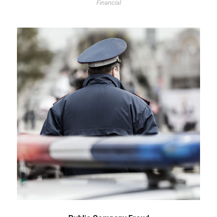
Financial