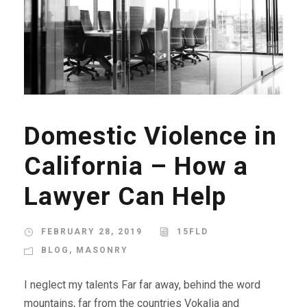
Domestic Violence in
California – How a
Lawyer Can Help
FEBRUARY 28, 2019
15FLD
BLOG
,
MASONRY
I neglect my talents Far far away, behind the word
mountains, far from the countries Vokalia and