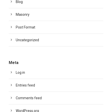
Blog
Masonry
Post Format
Uncategorized
Meta
Log in
Entries feed
Comments feed
WordPress.org