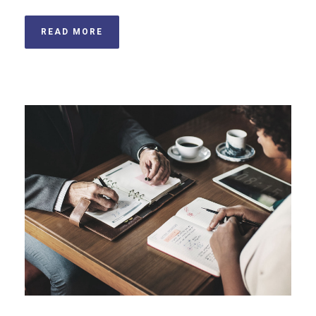
READ MORE