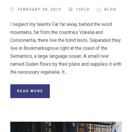
FEBRUARY 28, 2019
15FLD
BLOG
I neglect my talents Far far away, behind the word
mountains, far from the countries Vokalia and
Consonantia, there live the blind texts. Separated they
live in Bookmarksgrove right at the coast of the
Semantics, a large language ocean. A small river
named Duden flows by their place and supplies it with
the necessary regelialia. It...
READ MORE