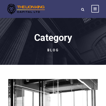
Category
BLOG