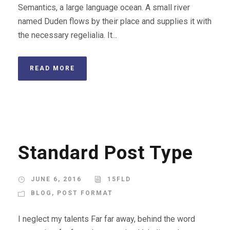
Semantics, a large language ocean. A small river
named Duden flows by their place and supplies it with
the necessary regelialia. It...
READ MORE
Standard Post Type
JUNE 6, 2016
15FLD
BLOG
,
POST FORMAT
I neglect my talents Far far away, behind the word