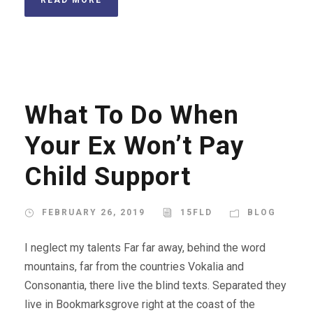
What To Do When
Your Ex Won’t Pay
Child Support
FEBRUARY 26, 2019
15FLD
BLOG
I neglect my talents Far far away, behind the word
mountains, far from the countries Vokalia and
Consonantia, there live the blind texts. Separated they
live in Bookmarksgrove right at the coast of the