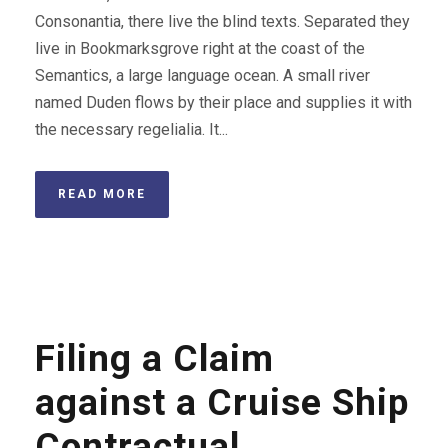
Consonantia, there live the blind texts. Separated they
live in Bookmarksgrove right at the coast of the
Semantics, a large language ocean. A small river
named Duden flows by their place and supplies it with
the necessary regelialia. It...
READ MORE
Filing a Claim
against a Cruise Ship
Contractual