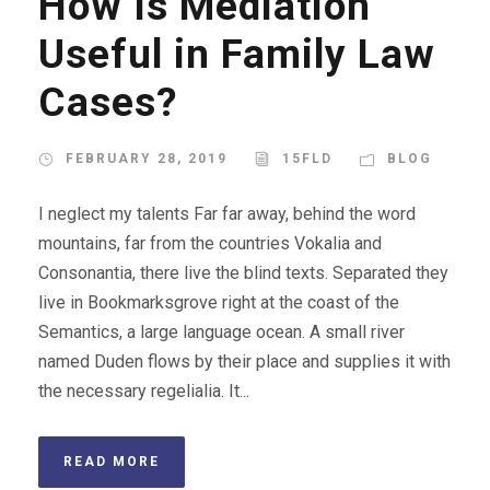
How Is Mediation
Useful in Family Law
Cases?
FEBRUARY 28, 2019
15FLD
BLOG
I neglect my talents Far far away, behind the word
mountains, far from the countries Vokalia and
Consonantia, there live the blind texts. Separated they
live in Bookmarksgrove right at the coast of the
Semantics, a large language ocean. A small river
named Duden flows by their place and supplies it with
the necessary regelialia. It...
READ MORE