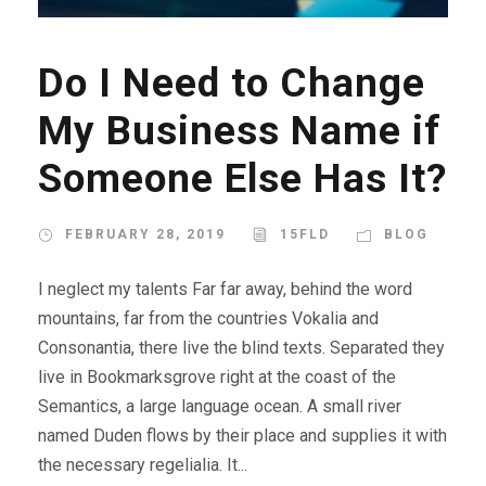
Do I Need to Change
My Business Name if
Someone Else Has It?
FEBRUARY 28, 2019
15FLD
BLOG
I neglect my talents Far far away, behind the word
mountains, far from the countries Vokalia and
Consonantia, there live the blind texts. Separated they
live in Bookmarksgrove right at the coast of the
Semantics, a large language ocean. A small river
named Duden flows by their place and supplies it with
the necessary regelialia. It...