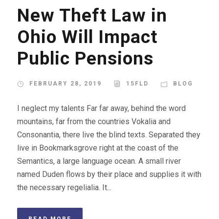
New Theft Law in
Ohio Will Impact
Public Pensions
FEBRUARY 28, 2019
15FLD
BLOG
I neglect my talents Far far away, behind the word
mountains, far from the countries Vokalia and
Consonantia, there live the blind texts. Separated they
live in Bookmarksgrove right at the coast of the
Semantics, a large language ocean. A small river
named Duden flows by their place and supplies it with
the necessary regelialia. It...
READ MORE