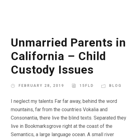
Unmarried Parents in
California – Child
Custody Issues
FEBRUARY 28, 2019
15FLD
BLOG
I neglect my talents Far far away, behind the word
mountains, far from the countries Vokalia and
Consonantia, there live the blind texts. Separated they
live in Bookmarksgrove right at the coast of the
Semantics, a large language ocean. A small river