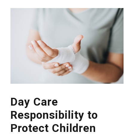
Day Care
Responsibility to
Protect Children