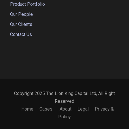
Product Portfolio
Our People
Our Clients
Contact Us
Copyright 2025 The Lion King Capital Ltd, All Right
Reserved
Home
Cases
About
Legal
Privacy &
Policy