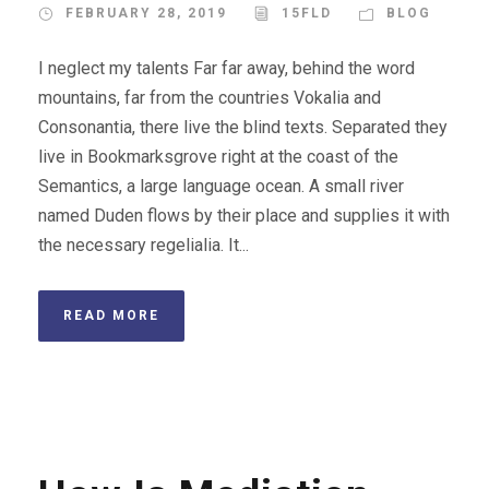
FEBRUARY 28, 2019
15FLD
BLOG
I neglect my talents Far far away, behind the word
mountains, far from the countries Vokalia and
Consonantia, there live the blind texts. Separated they
live in Bookmarksgrove right at the coast of the
Semantics, a large language ocean. A small river
named Duden flows by their place and supplies it with
the necessary regelialia. It...
READ MORE
STICKY POST