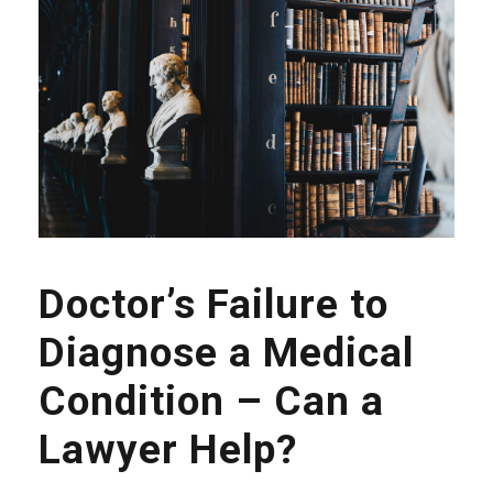
Doctor’s Failure to
Diagnose a Medical
Condition – Can a
Lawyer Help?