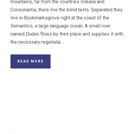
mountains, far from the countries Vokalia and
Consonantia, there live the blind texts. Separated they
live in Bookmarksgrove right at the coast of the
Semantics, a large language ocean. A small river
named Duden flows by their place and supplies it with
the necessary regelialia....
READ MORE