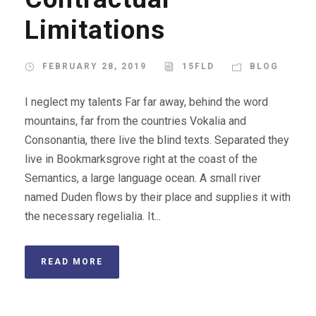
Limitations
FEBRUARY 28, 2019
15FLD
BLOG
I neglect my talents Far far away, behind the word
mountains, far from the countries Vokalia and
Consonantia, there live the blind texts. Separated they
live in Bookmarksgrove right at the coast of the
Semantics, a large language ocean. A small river
named Duden flows by their place and supplies it with
the necessary regelialia. It...
READ MORE