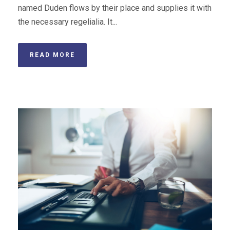
named Duden flows by their place and supplies it with
the necessary regelialia. It...
READ MORE