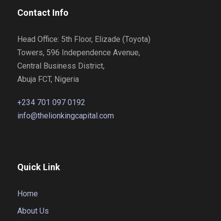
Contact Info
Head Office: 5th Floor, Elizade (Toyota)
Towers, 596 Independence Avenue,
Central Business District,
Abuja FCT, Nigeria
+234 701 097 0192
info@thelionkingcapital.com
Quick Link
Home
About Us