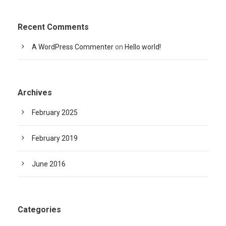
Recent Comments
A WordPress Commenter
on
Hello world!
Archives
February 2025
February 2019
June 2016
Categories