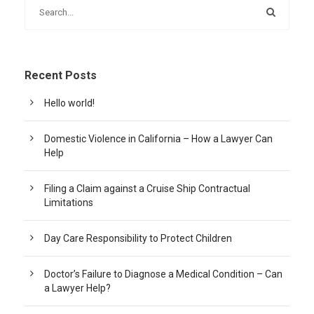
Recent Posts
Hello world!
Domestic Violence in California – How a Lawyer Can
Help
Filing a Claim against a Cruise Ship Contractual
Limitations
Day Care Responsibility to Protect Children
Doctor’s Failure to Diagnose a Medical Condition – Can
a Lawyer Help?