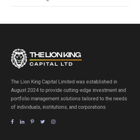
The Lion King Capital Limited was established in
August 2024 to provide cutting-edge investment and
portfolio management solutions tailored to the needs
of individuals, institutions, and corporations.